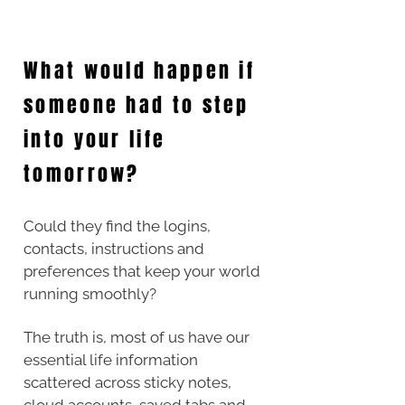
What would happen if
someone had to step
into your life
tomorrow?
Could they find the logins,
contacts, instructions and
preferences that keep your world
running smoothly?
The truth is, most of us have our
essential life information
scattered across sticky notes,
cloud accounts, saved tabs and