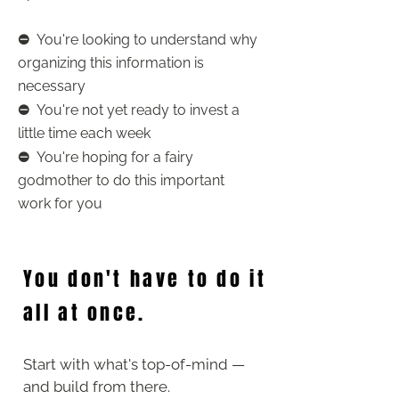
⛔️
You're looking to understand why
organizing this information is
necessary
⛔️
You're not yet ready to invest a
little time each week
⛔️
You're hoping for a fairy
godmother to do this important
work for you
You don't have to do it
all at once.
Start with what's top-of-mind —
and build from there.