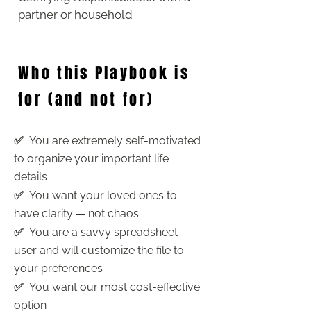
partner or household
Who this Playbook is
for (and not for)
✅
You are extremely self-motivated
to organize your important life
details
✅
You want your loved ones to
have clarity — not chaos
✅
You are a savvy spreadsheet
user and will customize the file to
your preferences
✅
You want our most cost-effective
option