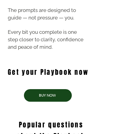
The prompts are designed to
guide — not pressure — you.
Every bit you complete is one
step closer to clarity, confidence
and peace of mind.
Get your Playbook now
BUY NOW
Popular questions