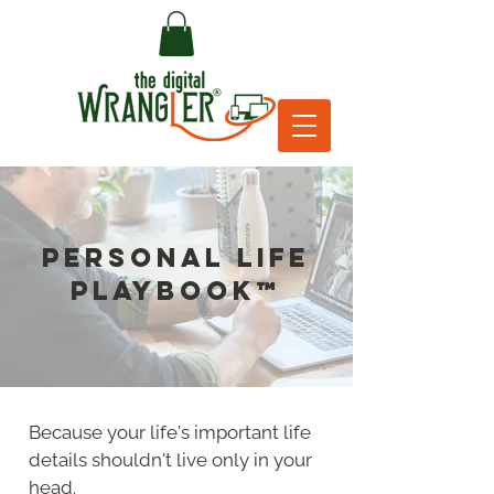
PERSONAL LIFE
PLAYBOOK™
Because your life's important life
details shouldn't live only in your
head.