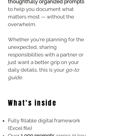
thoughtfully organized prompts
to help you document what
matters most — without the
overwhelm.
Whether you're planning for the
unexpected, sharing
responsibilities with a partner or
just want a better grip on your
daily details, this is your
go-to
guide.
What's inside
Fully fillable digital framework
(Excel file)
Over
1,000 prompts
across 11 key