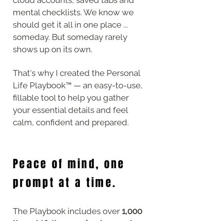
mental checklists. We know we
should get it all in one place ...
someday. But someday rarely
shows up on its own.
That's why
​ I created the Personal
Life Playbook™ — an easy-to-use,
fillable tool to help you gather
your essential details and feel
calm, confident and prepared.
Peace of mind, one
prompt at a time.
The Playbook includes over
1,000