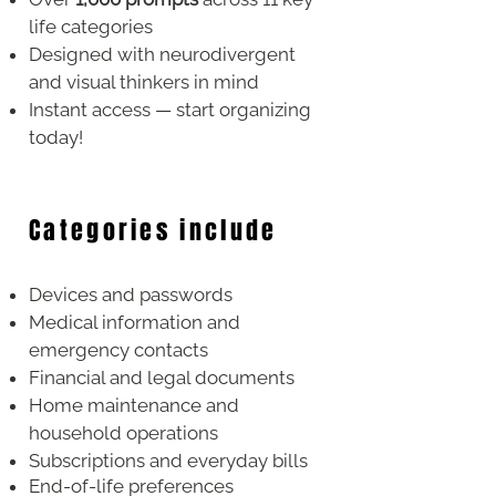
life categories
Designed with neurodivergent
and visual thinkers in mind
Instant access — start organizing
today!
Categories include
Devices and passwords
Medical information and
emergency contacts
Financial and legal documents
Home maintenance and
household operations
Subscriptions and everyday bills
End-of-life preferences