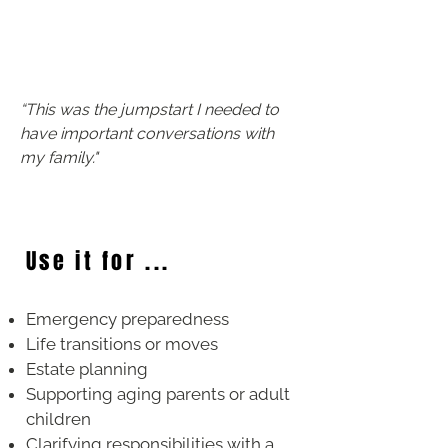
​“This was the jumpstart I needed to
have important conversations with
my family."
Use it for ...
Emergency preparedness
Life transitions or moves
Estate planning
Supporting aging parents or adult
children
Clarifying responsibilities with a