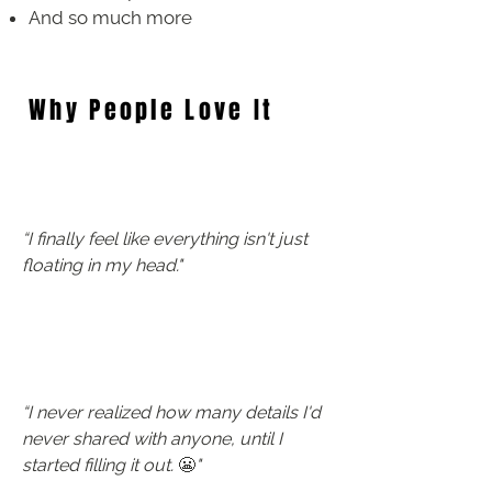
And so much more
Why People Love It
​“I finally feel like everything isn't just
floating in my head."
​“I never realized how many details I'd
never shared with anyone, until I
started filling it out.
😬
"